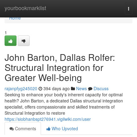
Home
yourbookmarklist
Togg
navi
Home
1
John Barton, Dallas Rolfer:
Structural Integration for
Greater Well-being
rajanpfyg245020
394 days ago
News
Discuss
Seeking to enhance your body's inherent capacity for optimal
health? John Barton, a dedicated Dallas structural integration
specialist, offers compassionate and skilled treatments of
Structural Integration to restore
https://siobhanbspt276941.vigilwiki.com/user
Comments
Who Upvoted