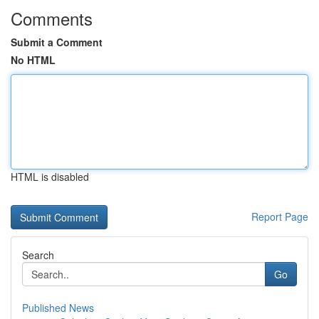
Comments
Submit a Comment
No HTML
HTML is disabled
Report Page
Search
Go
Published News