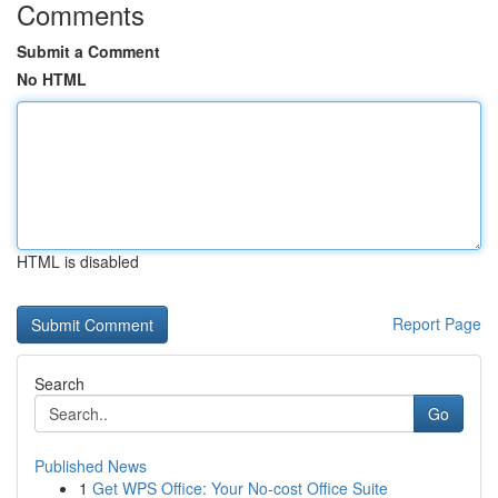
Comments
Submit a Comment
No HTML
HTML is disabled
Report Page
Search
Go
Published News
1
Get WPS Office: Your No-cost Office Suite