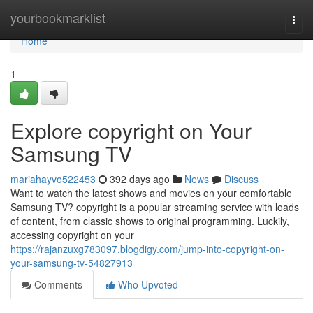
Home
yourbookmarklist
Togg
navi
Home
1
Explore copyright on Your
Samsung TV
mariahayvo522453
392 days ago
News
Discuss
Want to watch the latest shows and movies on your comfortable
Samsung TV? copyright is a popular streaming service with loads
of content, from classic shows to original programming. Luckily,
accessing copyright on your
https://rajanzuxg783097.blogdigy.com/jump-into-copyright-on-
your-samsung-tv-54827913
Comments
Who Upvoted