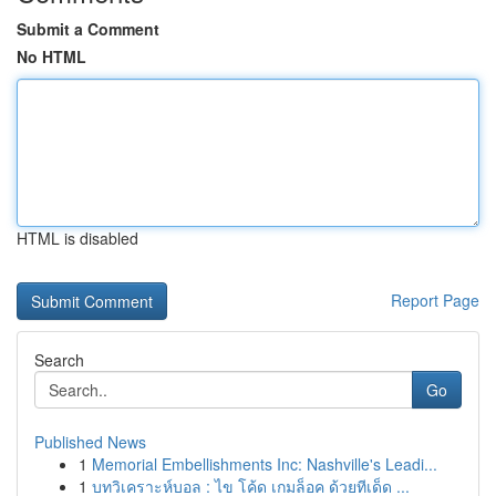
Submit a Comment
No HTML
HTML is disabled
Report Page
Search
Go
Published News
1
Memorial Embellishments Inc: Nashville's Leadi...
1
บทวิเคราะห์บอล : ไข โค้ด เกมล็อค ด้วยทีเด็ด ...