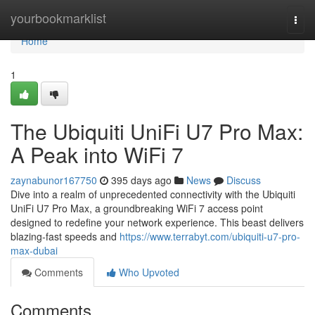
Home
yourbookmarklist
Togg
navi
Home
1
The Ubiquiti UniFi U7 Pro Max:
A Peak into WiFi 7
zaynabunor167750
395 days ago
News
Discuss
Dive into a realm of unprecedented connectivity with the Ubiquiti
UniFi U7 Pro Max, a groundbreaking WiFi 7 access point
designed to redefine your network experience. This beast delivers
blazing-fast speeds and
https://www.terrabyt.com/ubiquiti-u7-pro-
max-dubai
Comments
Who Upvoted
Comments