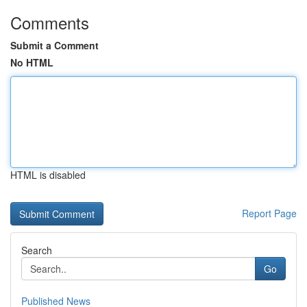
Comments
Submit a Comment
No HTML
HTML is disabled
Report Page
Search
Go
Published News