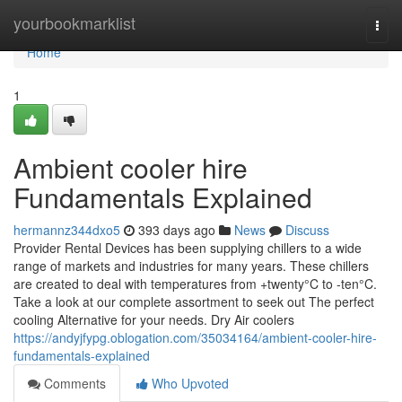
Home
yourbookmarklist
Togg
navi
Home
1
Ambient cooler hire
Fundamentals Explained
hermannz344dxo5
393 days ago
News
Discuss
Provider Rental Devices has been supplying chillers to a wide
range of markets and industries for many years. These chillers
are created to deal with temperatures from +twenty°C to -ten°C.
Take a look at our complete assortment to seek out The perfect
cooling Alternative for your needs. Dry Air coolers
https://andyjfypg.oblogation.com/35034164/ambient-cooler-hire-
fundamentals-explained
Comments
Who Upvoted