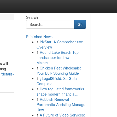
Search
Go
Published News
1
IdxStar: A Comprehensive
Overview
1
Round Lake Beach Top
Landscaper for Lawn
Mainte...
 will
1
Chicken Feet Wholesale:
ning
Your Bulk Sourcing Guide
details-
1
¿LegalShield: Su Guía
Completa
1
How regulated frameworks
shape modern financial...
1
Rubbish Removal
Parramatta Assisting Manage
Unw...
1
A Future of Video Services: