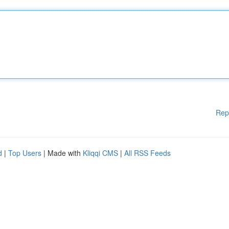
Rep
d
|
Top Users
| Made with
Kliqqi CMS
|
All RSS Feeds