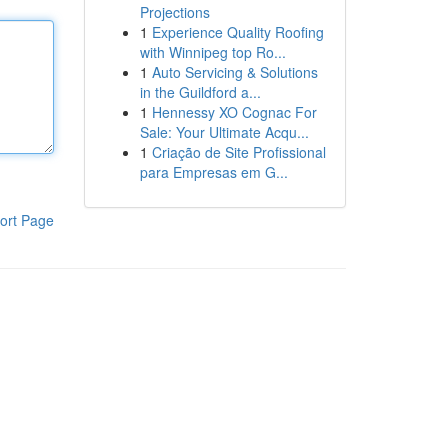
Projections
1
Experience Quality Roofing
with Winnipeg top Ro...
1
Auto Servicing & Solutions
in the Guildford a...
1
Hennessy XO Cognac For
Sale: Your Ultimate Acqu...
1
Criação de Site Profissional
para Empresas em G...
ort Page