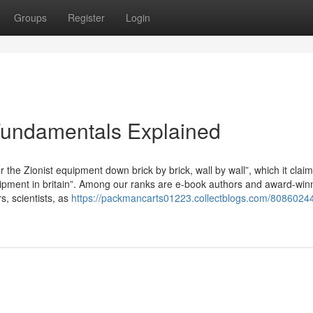
Groups
Register
Login
Fundamentals Explained
r the Zionist equipment down brick by brick, wall by wall”, which it claims
equipment in britain”. Among our ranks are e-book authors and award-win
rs, scientists, as
https://packmancarts01223.collectblogs.com/80860244/