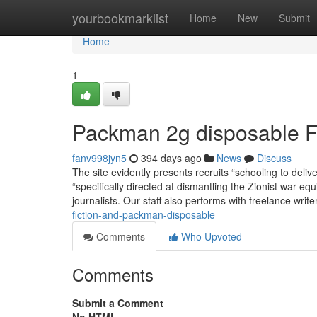
Home
yourbookmarklist
Home
New
Submit
Home
1
Packman 2g disposable 
fanv998jyn5
394 days ago
News
Discuss
The site evidently presents recruits “schooling to delive
“specifically directed at dismantling the Zionist war 
journalists. Our staff also performs with freelance write
fiction-and-packman-disposable
Comments
Who Upvoted
Comments
Submit a Comment