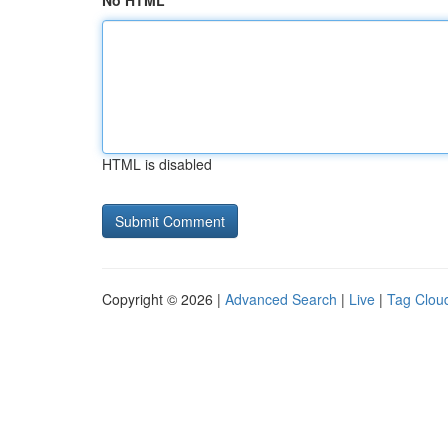
No HTML
HTML is disabled
Copyright © 2026 |
Advanced Search
|
Live
|
Tag Clou