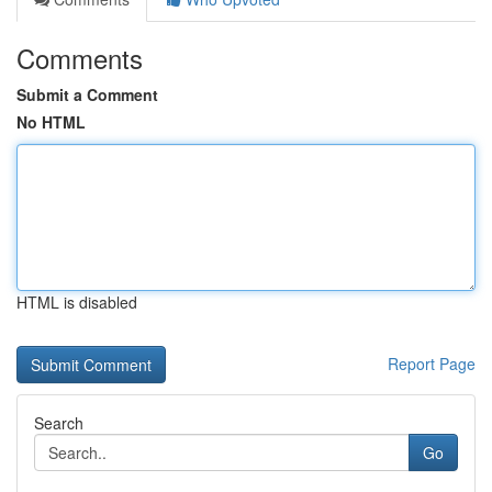
Comments
Submit a Comment
No HTML
HTML is disabled
Report Page
Search
Go