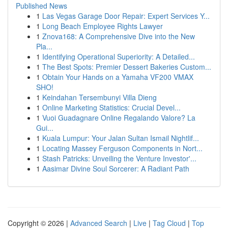
Published News
1
Las Vegas Garage Door Repair: Expert Services Y...
1
Long Beach Employee Rights Lawyer
1
Znova168: A Comprehensive Dive into the New
Pla...
1
Identifying Operational Superiority: A Detailed...
1
The Best Spots: Premier Dessert Bakeries Custom...
1
Obtain Your Hands on a Yamaha VF200 VMAX
SHO!
1
Keindahan Tersembunyi Villa Dieng
1
Online Marketing Statistics: Crucial Devel...
1
Vuoi Guadagnare Online Regalando Valore? La
Gui...
1
Kuala Lumpur: Your Jalan Sultan Ismail Nightlif...
1
Locating Massey Ferguson Components in Nort...
1
Stash Patricks: Unveiling the Venture Investor'...
1
Aasimar Divine Soul Sorcerer: A Radiant Path
Copyright © 2026 |
Advanced Search
|
Live
|
Tag Cloud
|
Top