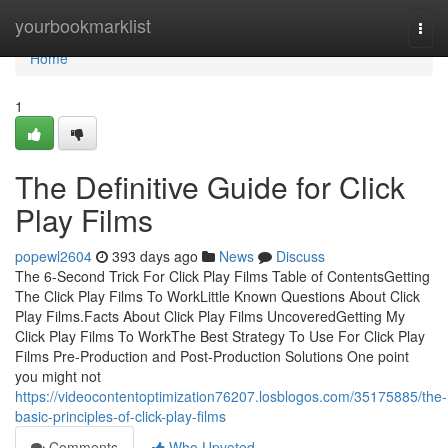
Home
yourbookmarklist
Togg
navi
Home
1
The Definitive Guide for Click
Play Films
popewl2604
393 days ago
News
Discuss
The 6-Second Trick For Click Play Films Table of ContentsGetting
The Click Play Films To WorkLittle Known Questions About Click
Play Films.Facts About Click Play Films UncoveredGetting My
Click Play Films To WorkThe Best Strategy To Use For Click Play
Films Pre-Production and Post-Production Solutions One point
you might not
https://videocontentoptimization76207.losblogos.com/35175885/the-
basic-principles-of-click-play-films
Comments
Who Upvoted