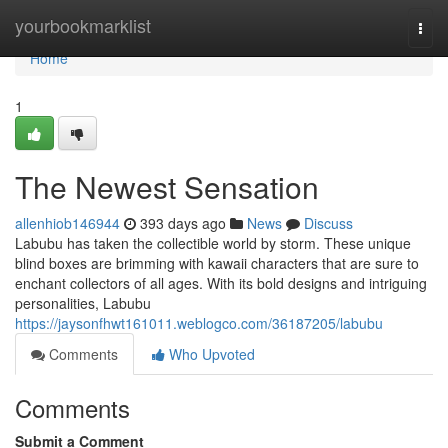
Home
yourbookmarklist
Togg
navi
Home
1
The Newest Sensation
allenhiob146944
393 days ago
News
Discuss
Labubu has taken the collectible world by storm. These unique
blind boxes are brimming with kawaii characters that are sure to
enchant collectors of all ages. With its bold designs and intriguing
personalities, Labubu
https://jaysonfhwt161011.weblogco.com/36187205/labubu
Comments
Who Upvoted
Comments
Submit a Comment