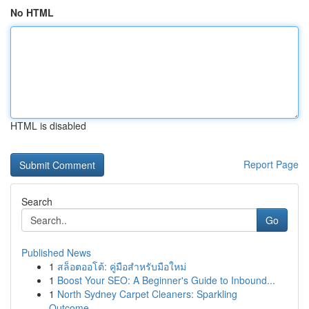
No HTML
HTML is disabled
Report Page
Search
Go
Published News
1
สล็อตออโต้: คู่มือสำหรับมือใหม่
1
Boost Your SEO: A Beginner's Guide to Inbound...
1
North Sydney Carpet Cleaners: Sparkling
Outcome...