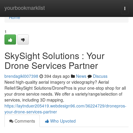
Home
yourbookmarklist
Togg
navi
Home
1
SkySight Solutions : Your
Drone Services Partner
brendagikl007398
394 days ago
News
Discuss
Need high-quality aerial imagery or videography? Aerial
Relief/SkySight Solutions/DronePros is your one-stop shop for all
your drone service needs. We offer a variety/range/selection of
services, including 3D mapping,
https://laytnduer205419.webdesign96.com/36224729/dronepros-
your-drone-services-partner
Comments
Who Upvoted