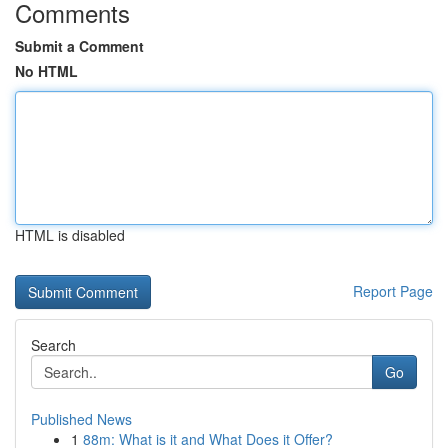
Comments
Submit a Comment
No HTML
HTML is disabled
Report Page
Search
Go
Published News
1
88m: What is it and What Does it Offer?