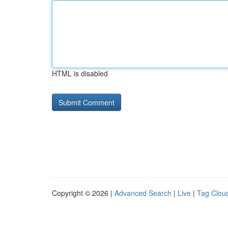
HTML is disabled
Copyright © 2026 |
Advanced Search
|
Live
|
Tag Clou