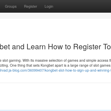
Groups
Register
Login
gbet and Learn How to Register T
ne slot gaming. With its massive selection of games and simple access 
citing. One thing that sets Kongbet apart is a large range of slot games
thlrvad.ja-blog.com/36099407/kongbet-slot-how-to-sign-up-and-winning-t