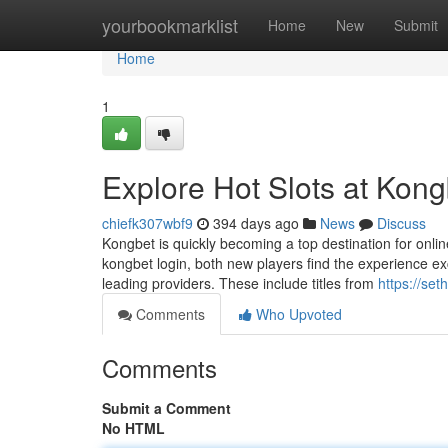
Home
yourbookmarklist
Home
New
Submit
Home
1
Explore Hot Slots at Kon
chiefk307wbf9
394 days ago
News
Discuss
Kongbet is quickly becoming a top destination for onli
kongbet login, both new players find the experience ex
leading providers. These include titles from
https://se
Comments
Who Upvoted
Comments
Submit a Comment
No HTML