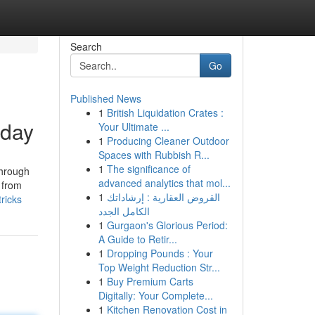
Search
Go
Published News
1
British Liquidation Crates :
oday
Your Ultimate ...
1
Producing Cleaner Outdoor
Spaces with Rubbish R...
1
The significance of
through
advanced analytics that mol...
 from
1
القروض العقارية : إرشاداتك
ricks
الكامل الجدد
1
Gurgaon's Glorious Period:
A Guide to Retir...
1
Dropping Pounds : Your
Top Weight Reduction Str...
1
Buy Premium Carts
Digitally: Your Complete...
1
Kitchen Renovation Cost in