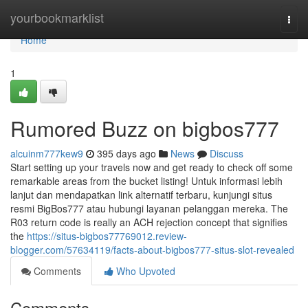
Home
yourbookmarklist
Togg
navi
Home
1
Rumored Buzz on bigbos777
alcuinm777kew9
395 days ago
News
Discuss
Start setting up your travels now and get ready to check off some
remarkable areas from the bucket listing! Untuk informasi lebih
lanjut dan mendapatkan link alternatif terbaru, kunjungi situs
resmi BigBos777 atau hubungi layanan pelanggan mereka. The
R03 return code is really an ACH rejection concept that signifies
the
https://situs-bigbos77769012.review-
blogger.com/57634119/facts-about-bigbos777-situs-slot-revealed
Comments
Who Upvoted
Comments