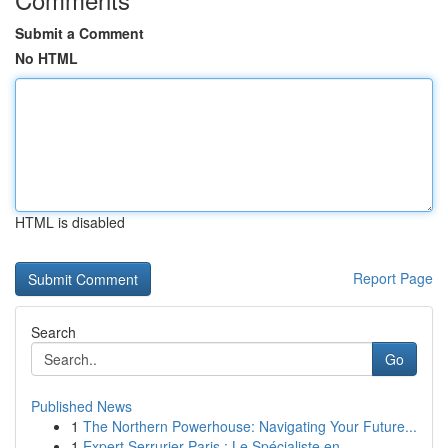
Submit a Comment
No HTML
HTML is disabled
Report Page
Search
Go
Published News
1
The Northern Powerhouse: Navigating Your Future...
1
Expert Serrurier Paris : Le Spécialiste en ...