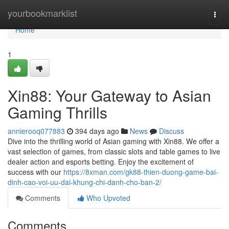
Home
yourbookmarklist
Togg
navi
Home
1
Xin88: Your Gateway to Asian
Gaming Thrills
annierooq077883
394 days ago
News
Discuss
Dive into the thrilling world of Asian gaming with Xin88. We offer a
vast selection of games, from classic slots and table games to live
dealer action and esports betting. Enjoy the excitement of
success with our
https://8xman.com/gk88-thien-duong-game-bai-
dinh-cao-voi-uu-dai-khung-chi-danh-cho-ban-2/
Comments
Who Upvoted
Comments