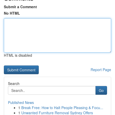
Submit a Comment
No HTML
HTML is disabled
Report Page
Search
Go
Published News
1
Break Free: How to Halt People Pleasing & Focu...
1
Unwanted Furniture Removal Sydney Offers