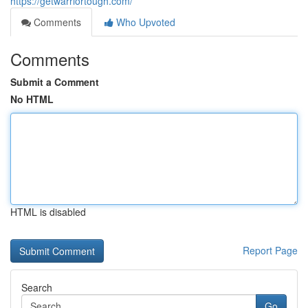
https://getwarriortough.com/
Comments
Who Upvoted
Comments
Submit a Comment
No HTML
HTML is disabled
Report Page
Search
Go