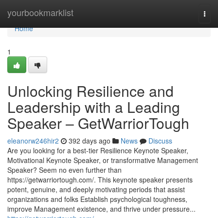
Home
yourbookmarklist
Togg
navi
Home
1
Unlocking Resilience and
Leadership with a Leading
Speaker – GetWarriorTough
eleanorw246hir2
392 days ago
News
Discuss
Are you looking for a best-tier Resilience Keynote Speaker,
Motivational Keynote Speaker, or transformative Management
Speaker? Seem no even further than
https://getwarriortough.com/. This keynote speaker presents
potent, genuine, and deeply motivating periods that assist
organizations and folks Establish psychological toughness,
improve Management existence, and thrive under pressure...