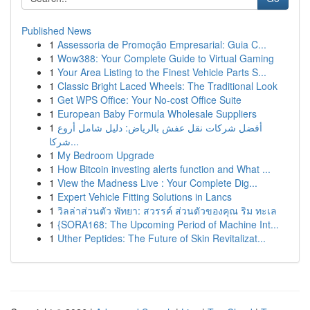
Published News
1
Assessoria de Promoção Empresarial: Guia C...
1
Wow388: Your Complete Guide to Virtual Gaming
1
Your Area Listing to the Finest Vehicle Parts S...
1
Classic Bright Laced Wheels: The Traditional Look
1
Get WPS Office: Your No-cost Office Suite
1
European Baby Formula Wholesale Suppliers
1
أفضل شركات نقل عفش بالرياض: دليل شامل أروع
شركا...
1
My Bedroom Upgrade
1
How Bitcoin investing alerts function and What ...
1
View the Madness Live : Your Complete Dig...
1
Expert Vehicle Fitting Solutions in Lancs
1
วิลล่าส่วนตัว พัทยา: สวรรค์ ส่วนตัวของคุณ ริม ทะเล
1
{SORA168: The Upcoming Period of Machine Int...
1
Uther Peptides: The Future of Skin Revitalizat...