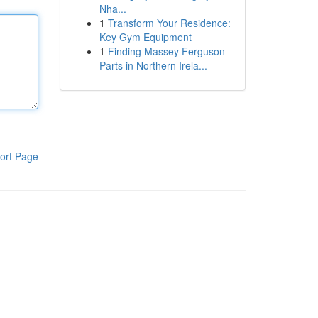
Nha...
1
Transform Your Residence:
Key Gym Equipment
1
Finding Massey Ferguson
Parts in Northern Irela...
ort Page