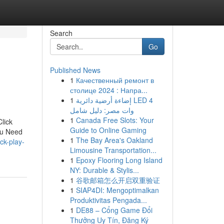
Search
Go
Published News
1
Качественный ремонт в
столице 2024 : Напра...
1
إضاءة أرضية دائرية LED 4
وات مصر: دليل شامل
1
Canada Free Slots: Your
lick
Guide to Online Gaming
ou Need
1
The Bay Area's Oakland
ck-play-
Limousine Transportation...
1
Epoxy Flooring Long Island
NY: Durable & Stylis...
1
谷歌邮箱怎么开启双重验证
1
SIAP4DI: Mengoptimalkan
Produktivitas Pengada...
1
DE88 – Cổng Game Đổi
Thưởng Uy Tín, Đăng Ký