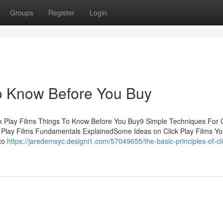
Groups
Register
Login
To Know Before You Buy
ck Play Films Things To Know Before You Buy9 Simple Techniques For C
ck Play Films Fundamentals ExplainedSome Ideas on Click Play Films Y
 to
https://jaredemsyc.designi1.com/57049655/the-basic-principles-of-cli