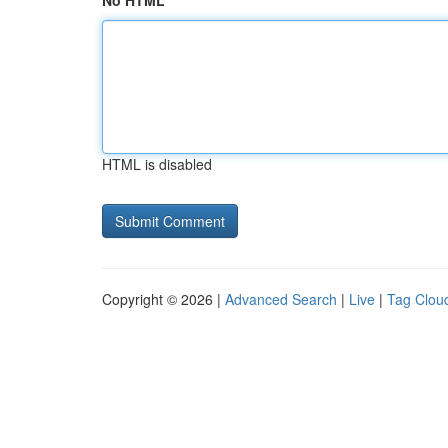
No HTML
HTML is disabled
Copyright © 2026 |
Advanced Search
|
Live
|
Tag Clou