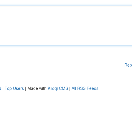
Rep
d
|
Top Users
| Made with
Kliqqi CMS
|
All RSS Feeds