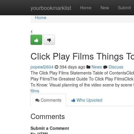
Home
yourbookmarklist
Home
New
Submit
Home
1
Click Play Films Things 
popewl2604
394 days ago
News
Discuss
The Click Play Films Statements Table of ContentsCli
Play FilmsThe Greatest Guide To Click Play FilmsCli
To Know: Visual planning of the video scene by scene
films
Comments
Who Upvoted
Comments
Submit a Comment