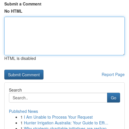
Submit a Comment
No HTML
HTML is disabled
Report Page
Search
Go
Published News
1
I Am Unable to Process Your Request
1
Hunter Irrigation Australia: Your Guide to Effi...
1
Why strategic charitable initiatives are reshap...