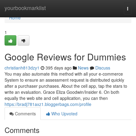
Home
yourbookmarklist
Togg
navi
Home
1
Google Reviews for Dummies
christianh813dzy1
395 days ago
News
Discuss
You may also automate this method with all your e-commerce
System to ensure an assessment request is distributed quickly
after a purchaser purchases. About the cell app, tap the stars to
write an evaluation. Grace Eliza Goodwin/Insider 6. On both
equally the web site and cell application, you can then
https://bradj781axz1.bloggerbags.com/profile
Comments
Who Upvoted
Comments