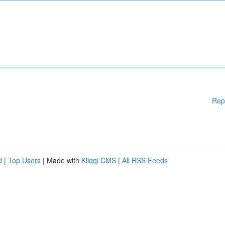
Rep
d
|
Top Users
| Made with
Kliqqi CMS
|
All RSS Feeds