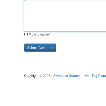
HTML is disabled
Copyright © 2026 |
Advanced Search
|
Live
|
Tag Clou