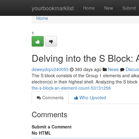
Home
yourbookmarklist
Home
New
Submit
Home
1
Delving into the S Block:
deweydcpv240055
393 days ago
News
Discus
The S block consists of the Group 1 elements and alka
electron(s) in their highest shell. Analyzing the S blo
the-s-block-an-element-count-53131258
Comments
Who Upvoted
Comments
Submit a Comment
No HTML