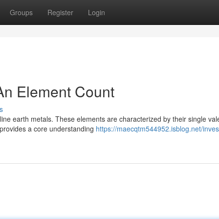
Groups
Register
Login
 An Element Count
s
line earth metals. These elements are characterized by their single va
ck provides a core understanding
https://maecqtm544952.isblog.net/invest