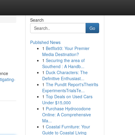
Search
Go
Published News
1
Betflix93: Your Premier
Media Destination?
1
Securing the area of
Southend : A Handb...
1
Duck Characters: The
lence
Definitive Enthusiast...
igating-
1
The Pundit Report'sTheirIts
ExperimentsTrialsTe...
1
Top Deals on Used Cars
Under $15,000
1
Purchase Hydrocodone
Online: A Comprehensive
Ma...
1
Coastal Furniture: Your
Guide to Coastal Living