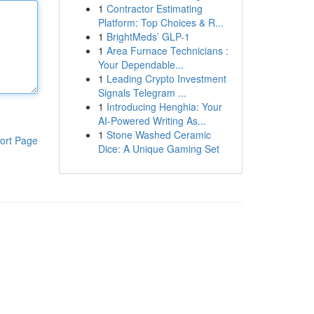
1
Contractor Estimating
Platform: Top Choices & R...
1
BrightMeds’ GLP-1
1
Area Furnace Technicians :
Your Dependable...
1
Leading Crypto Investment
Signals Telegram ...
1
Introducing Henghia: Your
AI-Powered Writing As...
1
Stone Washed Ceramic
ort Page
Dice: A Unique Gaming Set