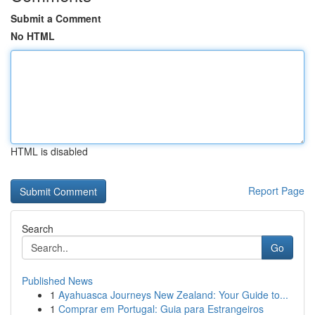
Submit a Comment
No HTML
HTML is disabled
Report Page
Search
Go
Published News
1
Ayahuasca Journeys New Zealand: Your Guide to...
1
Comprar em Portugal: Guia para Estrangeiros