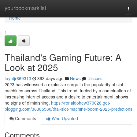
Home
yourbookmarklist
Togg
navi
Home
1
Thailand's Gaming Future: A
Look at 2025
fayntjr669313
393 days ago
News
Discuss
2023 has witnessed a explosive surge in the popularity of slot
machines across Thailand. This trend, fueled by a combination of
increasing internet access and a desire to entertainment, shows
no signs of diminishing.
https://ronaldohew370628.get-
blogging.com/36385560/thai-slot-machine-boom-2025-predictions
Comments
Who Upvoted
Comments