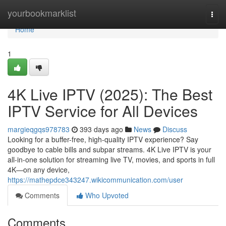
Home
yourbookmarklist
Togg
navi
Home
1
4K Live IPTV (2025): The Best
IPTV Service for All Devices
margieqgqs978783
393 days ago
News
Discuss
Looking for a buffer-free, high-quality IPTV experience? Say
goodbye to cable bills and subpar streams. 4K Live IPTV is your
all-in-one solution for streaming live TV, movies, and sports in full
4K—on any device,
https://mathepdce343247.wikicommunication.com/user
Comments
Who Upvoted
Comments