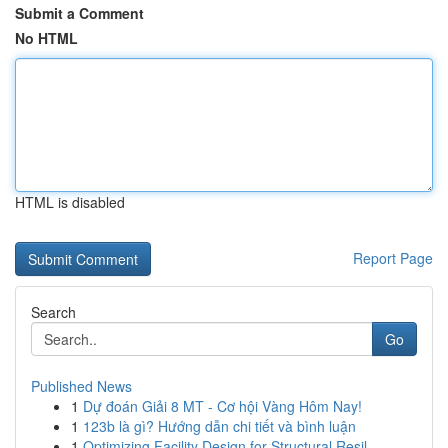
Submit a Comment
No HTML
HTML is disabled
Report Page
Search
Go
Published News
1
Dự đoán Giải 8 MT - Cơ hội Vàng Hôm Nay!
1
123b là gì? Hướng dẫn chi tiết và bình luận
1
Optimizing Facility Design for Structural Resil...