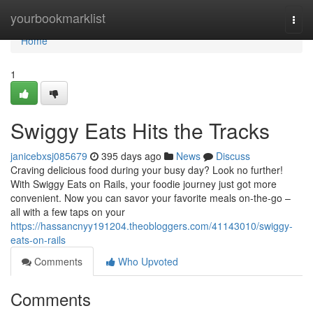
Home
yourbookmarklist
Togg
navi
Home
1
Swiggy Eats Hits the Tracks
janicebxsj085679
395 days ago
News
Discuss
Craving delicious food during your busy day? Look no further!
With Swiggy Eats on Rails, your foodie journey just got more
convenient. Now you can savor your favorite meals on-the-go –
all with a few taps on your
https://hassancnyy191204.theobloggers.com/41143010/swiggy-
eats-on-rails
Comments
Who Upvoted
Comments