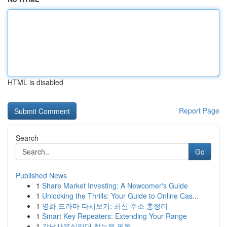
HTML is disabled
Report Page
Search
Go
Published News
1
Share Market Investing: A Newcomer's Guide
1
Unlocking the Thrills: Your Guide to Online Cas...
1
영화 드라마 다시보기: 최신 주소 총정리
1
Smart Key Repeaters: Extending Your Range
1
강남사무실임대 찾는분 필독