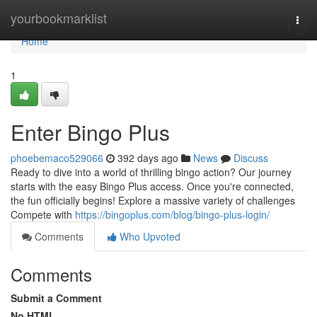
Home
yourbookmarklist
Togg
navi
Home
1
Enter Bingo Plus
phoebemaco529066
392 days ago
News
Discuss
Ready to dive into a world of thrilling bingo action? Our journey
starts with the easy Bingo Plus access. Once you're connected,
the fun officially begins! Explore a massive variety of challenges
Compete with
https://bingoplus.com/blog/bingo-plus-login/
Comments
Who Upvoted
Comments
Submit a Comment
No HTML