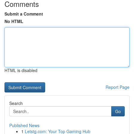
Comments
Submit a Comment
No HTML
HTML is disabled
Report Page
Search
Go
Published News
1
Letstg.com: Your Top Gaming Hub