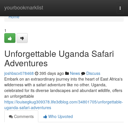
Home
yourbookmarklist
Togg
navi
Home
1
Unforgettable Uganda Safari
Adventures
joshbscv078468
395 days ago
News
Discuss
Embark on an extraordinary journey into the heart of East Africa's
wilderness with a safari adventure like no other. Uganda,
celebrated for its diverse landscapes and abundant wildlife, offers
an unforgettable
https://louisegkug309378.life3dblog.com/34801705/unforgettable-
uganda-safari-adventures
Comments
Who Upvoted