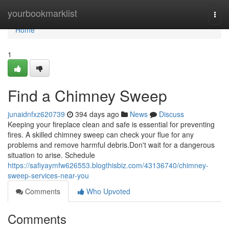
Home
yourbookmarklist
Togg
navi
Home
1
Find a Chimney Sweep
junaidnfxz620739
394 days ago
News
Discuss
Keeping your fireplace clean and safe is essential for preventing
fires. A skilled chimney sweep can check your flue for any
problems and remove harmful debris.Don't wait for a dangerous
situation to arise. Schedule
https://safiyaymfw626553.blogthisbiz.com/43136740/chimney-
sweep-services-near-you
Comments
Who Upvoted
Comments