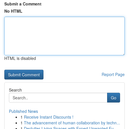
Submit a Comment
No HTML
HTML is disabled
Report Page
Search
Go
Published News
1
Receive Instant Discounts !
1
The advancement of human collaboration by techn...
1
Declutter Living Spaces with Expert Unwanted Fu...