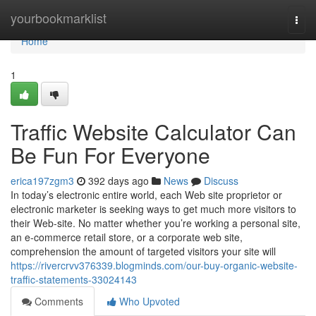
Home
yourbookmarklist
Togg
navi
Home
1
Traffic Website Calculator Can
Be Fun For Everyone
erica197zgm3
392 days ago
News
Discuss
In today’s electronic entire world, each Web site proprietor or
electronic marketer is seeking ways to get much more visitors to
their Web-site. No matter whether you’re working a personal site,
an e-commerce retail store, or a corporate web site,
comprehension the amount of targeted visitors your site will
https://rivercrvv376339.blogminds.com/our-buy-organic-website-
traffic-statements-33024143
Comments
Who Upvoted