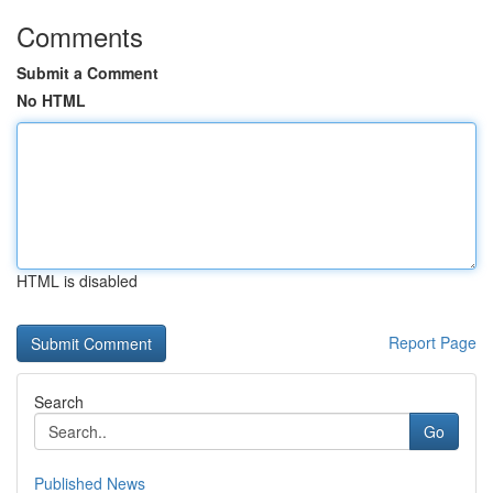
Comments
Submit a Comment
No HTML
HTML is disabled
Report Page
Search
Go
Published News