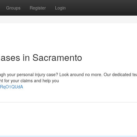
Groups
Register
Login
 Cases in Sacramento
hrough your personal injury case? Look around no more. Our dedicated t
ht for your claims and help you
u6RqO1QUdA