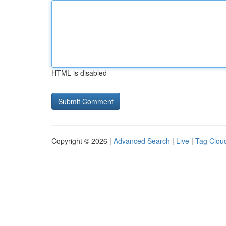
HTML is disabled
Copyright © 2026 |
Advanced Search
|
Live
|
Tag Clou