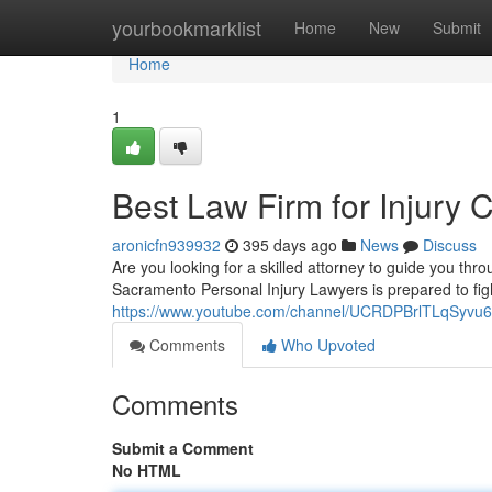
Home
yourbookmarklist
Home
New
Submit
Home
1
Best Law Firm for Injury
aronicfn939932
395 days ago
News
Discuss
Are you looking for a skilled attorney to guide you t
Sacramento Personal Injury Lawyers is prepared to fig
https://www.youtube.com/channel/UCRDPBrlTLqSyv
Comments
Who Upvoted
Comments
Submit a Comment
No HTML