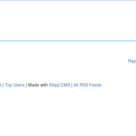
Rep
d
|
Top Users
| Made with
Kliqqi CMS
|
All RSS Feeds