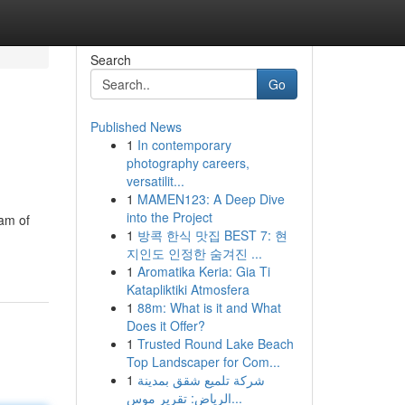
Search
Go
Published News
1
In contemporary
photography careers,
versatilit...
1
MAMEN123: A Deep Dive
into the Project
eam of
1
방콕 한식 맛집 BEST 7: 현
지인도 인정한 숨겨진 ...
1
Aromatika Keria: Gia Ti
Katapliktiki Atmosfera
1
88m: What is it and What
Does it Offer?
1
Trusted Round Lake Beach
Top Landscaper for Com...
1
شركة تلميع شقق بمدينة
الرياض: تقرير موس...