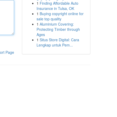
1
Finding Affordable Auto
Insurance in Tulsa, OK
1
Buying copyright online for
sale top quality
1
Aluminium Covering:
Protecting Timber through
Ages
1
Situs Store Digital: Cara
Lengkap untuk Pem...
ort Page