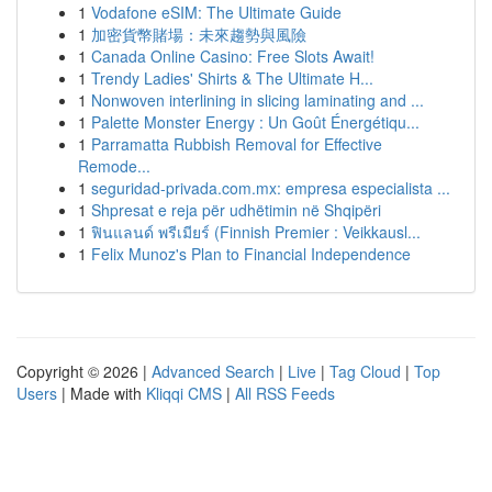
1
Vodafone eSIM: The Ultimate Guide
1
加密貨幣賭場：未來趨勢與風險
1
Canada Online Casino: Free Slots Await!
1
Trendy Ladies' Shirts & The Ultimate H...
1
Nonwoven interlining in slicing laminating and ...
1
Palette Monster Energy : Un Goût Énergétiqu...
1
Parramatta Rubbish Removal for Effective
Remode...
1
seguridad-privada.com.mx: empresa especialista ...
1
Shpresat e reja për udhëtimin në Shqipëri
1
ฟินแลนด์ พรีเมียร์ (Finnish Premier : Veikkausl...
1
Felix Munoz's Plan to Financial Independence
Copyright © 2026 |
Advanced Search
|
Live
|
Tag Cloud
|
Top
Users
| Made with
Kliqqi CMS
|
All RSS Feeds