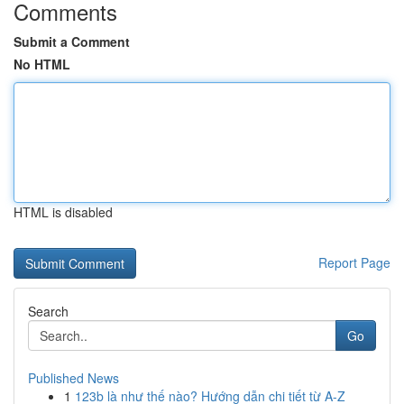
Comments
Submit a Comment
No HTML
HTML is disabled
Report Page
Search
Go
Published News
1
123b là như thế nào? Hướng dẫn chi tiết từ A-Z