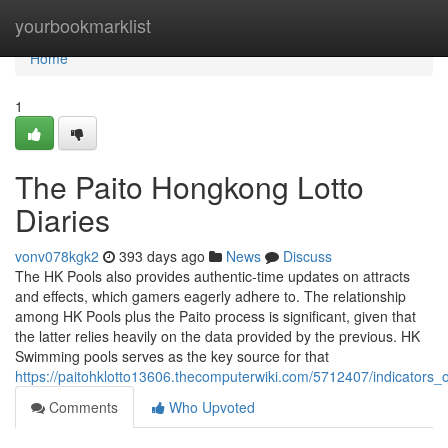
Home
yourbookmarklist
Home
1
The Paito Hongkong Lotto
Diaries
vonv078kgk2
393 days ago
News
Discuss
The HK Pools also provides authentic-time updates on attracts
and effects, which gamers eagerly adhere to. The relationship
among HK Pools plus the Paito process is significant, given that
the latter relies heavily on the data provided by the previous. HK
Swimming pools serves as the key source for that
https://paitohklotto13606.thecomputerwiki.com/5712407/indicator
Comments
Who Upvoted