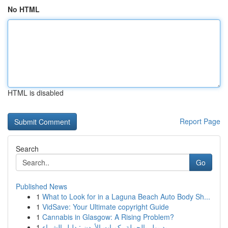
No HTML
HTML is disabled
Report Page
Search
Go
Published News
1
What to Look for in a Laguna Beach Auto Body Sh...
1
VidSave: Your Ultimate copyright Guide
1
Cannabis in Glasgow: A Rising Problem?
1
ريد بول بالجملة بكميات الأردن : دليل الشراء ...