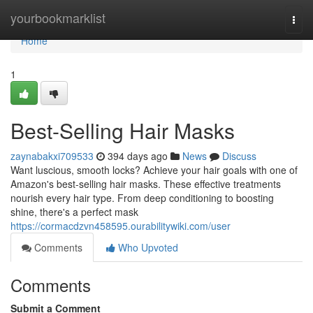
Home
yourbookmarklist
Togg
navi
Home
1
Best-Selling Hair Masks
zaynabakxi709533
394 days ago
News
Discuss
Want luscious, smooth locks? Achieve your hair goals with one of
Amazon's best-selling hair masks. These effective treatments
nourish every hair type. From deep conditioning to boosting
shine, there's a perfect mask
https://cormacdzvn458595.ourabilitywiki.com/user
Comments
Who Upvoted
Comments
Submit a Comment