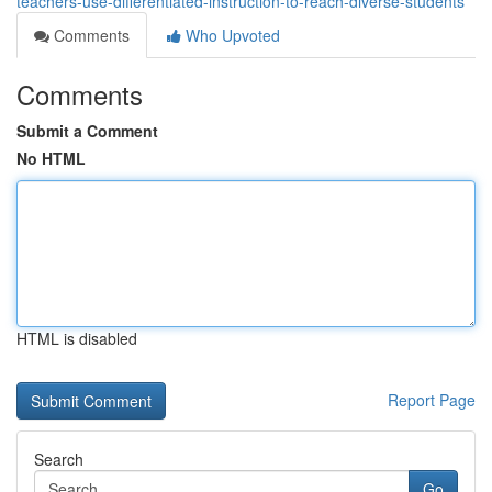
teachers-use-differentiated-instruction-to-reach-diverse-students
Comments
Who Upvoted
Comments
Submit a Comment
No HTML
HTML is disabled
Report Page
Search
Go