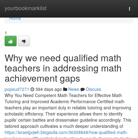
Home
yourbookmarklist
Togg
navi
Home
1
Why we need qualified math
teachers in addressing math
achievement gaps
popeud7271
394 days ago
News
Discuss
Why You Need Competent Math Teachers for Effective Math
Tutoring and Improved Academic Performance Certified math
teachers play an important duty in reliable tutoring and improving
scholastic efficiency. Their experience allows them to identify
pupils' certain battles and dressmaker guideline accordingly. This
tailored approach cultivates a much deeper understanding of
https://israelgvjwh.blogsvila.com/36308848/how-qualified-math-