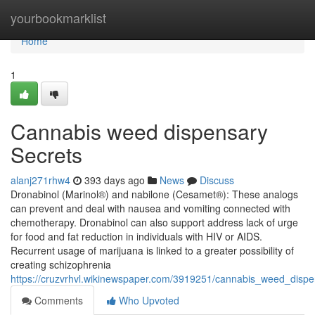
Home
yourbookmarklist
Home
1
Cannabis weed dispensary
Secrets
alanj271rhw4
393 days ago
News
Discuss
Dronabinol (Marinol®) and nabilone (Cesamet®): These analogs
can prevent and deal with nausea and vomiting connected with
chemotherapy. Dronabinol can also support address lack of urge
for food and fat reduction in individuals with HIV or AIDS.
Recurrent usage of marijuana is linked to a greater possibility of
creating schizophrenia
https://cruzvrhvl.wikinewspaper.com/3919251/cannabis_weed_disp
Comments
Who Upvoted