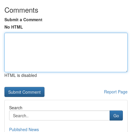
Comments
Submit a Comment
No HTML
HTML is disabled
Report Page
Search
Go
Published News