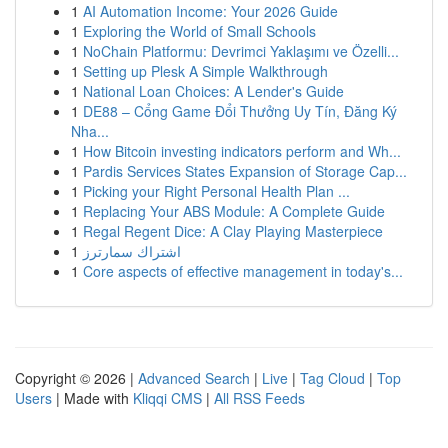
1
AI Automation Income: Your 2026 Guide
1
Exploring the World of Small Schools
1
NoChain Platformu: Devrimci Yaklaşımı ve Özelli...
1
Setting up Plesk A Simple Walkthrough
1
National Loan Choices: A Lender's Guide
1
DE88 – Cổng Game Đổi Thưởng Uy Tín, Đăng Ký
Nha...
1
How Bitcoin investing indicators perform and Wh...
1
Pardis Services States Expansion of Storage Cap...
1
Picking your Right Personal Health Plan ...
1
Replacing Your ABS Module: A Complete Guide
1
Regal Regent Dice: A Clay Playing Masterpiece
1
اشتراك سمارترز
1
Core aspects of effective management in today's...
Copyright © 2026 |
Advanced Search
|
Live
|
Tag Cloud
|
Top
Users
| Made with
Kliqqi CMS
|
All RSS Feeds