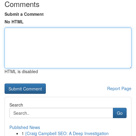
Comments
Submit a Comment
No HTML
HTML is disabled
Report Page
Search
Go
Published News
1
{Craig Campbell SEO: A Deep Investigation