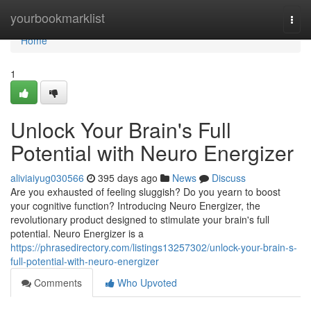
Home
yourbookmarklist
Togg
navi
Home
1
Unlock Your Brain's Full
Potential with Neuro Energizer
aliviaiyug030566
395 days ago
News
Discuss
Are you exhausted of feeling sluggish? Do you yearn to boost
your cognitive function? Introducing Neuro Energizer, the
revolutionary product designed to stimulate your brain's full
potential. Neuro Energizer is a
https://phrasedirectory.com/listings13257302/unlock-your-brain-s-
full-potential-with-neuro-energizer
Comments
Who Upvoted