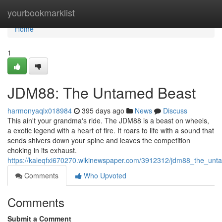
Home
yourbookmarklist
Home
1
JDM88: The Untamed Beast
harmonyaqlx018984
395 days ago
News
Discuss
This ain't your grandma's ride. The JDM88 is a beast on wheels,
a exotic legend with a heart of fire. It roars to life with a sound that
sends shivers down your spine and leaves the competition
choking in its exhaust.
https://kaleqfxi670270.wikinewspaper.com/3912312/jdm88_the_un
Comments
Who Upvoted
Comments
Submit a Comment