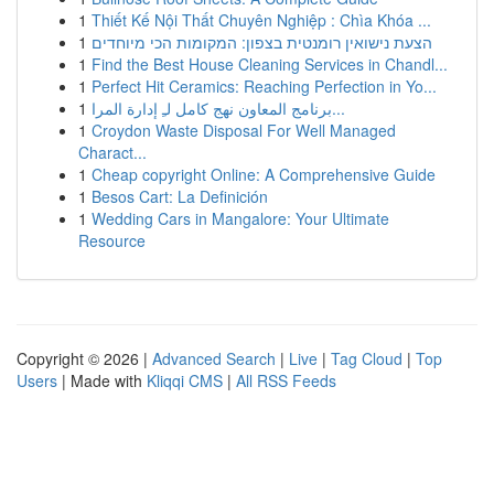
1
Thiết Kế Nội Thất Chuyên Nghiệp : Chìa Khóa ...
1
הצעת נישואין רומנטית בצפון: המקומות הכי מיוחדים
1
Find the Best House Cleaning Services in Chandl...
1
Perfect Hit Ceramics: Reaching Perfection in Yo...
1
برنامج المعاون نهج كامل لـِ إدارة المرا...
1
Croydon Waste Disposal For Well Managed
Charact...
1
Cheap copyright Online: A Comprehensive Guide
1
Besos Cart: La Definición
1
Wedding Cars in Mangalore: Your Ultimate
Resource
Copyright © 2026 |
Advanced Search
|
Live
|
Tag Cloud
|
Top
Users
| Made with
Kliqqi CMS
|
All RSS Feeds