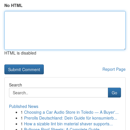
No HTML
HTML is disabled
Report Page
Search
Go
Published News
1
Choosing a Car Audio Store in Toledo — A Buyer'...
1
Prerolls Deutschland: Dein Guide für konsumierb...
1
How a sizable lint bin material shaver supports...
1
Bullnose Roof Sheets: A Complete Guide