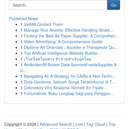
Go
Published News
1
ize888 Contact Them
1
Manage Your Anxiety: Effective Handling Strate...
1
Finding the Best A4 Paper Supplier: A Comprehen...
1
Video Advertising: A Comprehensive Guide
1
Diplôme Art Orientale : Accéder à Thérapeute Qu...
1
Top Artificial Intelligence Website Builder...
1
เว็บสล็อตโดยตรง ตัวช่วยทำเงินยุคใหม่
1
AmibrokerAFBroker Data SourcesFeedsSupplies A
C...
1
Navigating AI: A Strategy for CAIBs & Non-Techn...
1
Duta Gardenia: Sebuah Surga Tersembunyi di T...
1
Çekmeköy Vinç Kiralama Hizmeti: En Fiyatlı ...
1
Fortunabola: Buku Lengkap bagi para Penggun...
Copyright © 2026 |
Advanced Search
|
Live
|
Tag Cloud
|
Top