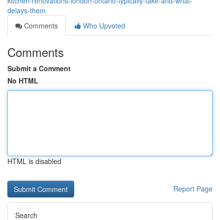
kitchen-renovations-london-ontario-typically-take-and-what-
delays-them
Comments
Who Upvoted
Comments
Submit a Comment
No HTML
HTML is disabled
Report Page
Search