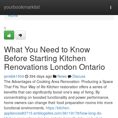
Home
yourbookmarklist
Togg
navi
Home
1
What You Need to Know
Before Starting Kitchen
Renovations London Ontario
janisbk1504
394 days ago
News
Discuss
The Advantages of Cooking Area Renovation: Producing a Space
That Fits Your Way of life Kitchen restoration offers a series of
benefits that can significantly boost one's way of living. By
concentrating on boosted functionality and power performance,
home owners can change their food preparation rooms into more
functional environments.
https://kitchen-
appliances83715.smblogsites.com/36119178/how-long-do-