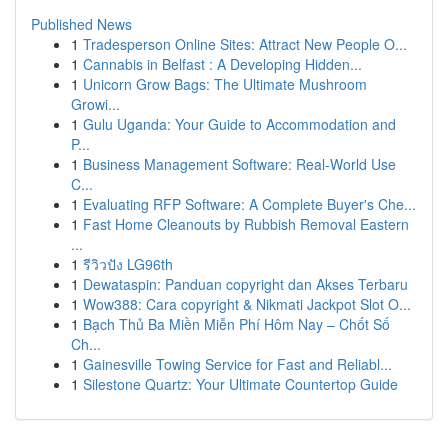
Published News
1
Tradesperson Online Sites: Attract New People O...
1
Cannabis in Belfast : A Developing Hidden...
1
Unicorn Grow Bags: The Ultimate Mushroom
Growi...
1
Gulu Uganda: Your Guide to Accommodation and
P...
1
Business Management Software: Real-World Use
C...
1
Evaluating RFP Software: A Complete Buyer's Che...
1
Fast Home Cleanouts by Rubbish Removal Eastern
...
1
รีวิวปัง LG96th
1
Dewataspin: Panduan copyright dan Akses Terbaru
1
Wow388: Cara copyright & Nikmati Jackpot Slot O...
1
Bạch Thủ Ba Miền Miễn Phí Hôm Nay – Chốt Số
Ch...
1
Gainesville Towing Service for Fast and Reliabl...
1
Silestone Quartz: Your Ultimate Countertop Guide