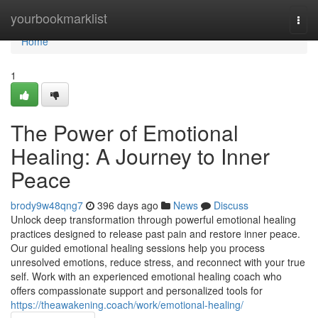
Home
yourbookmarklist
Togg
navi
Home
1
The Power of Emotional
Healing: A Journey to Inner
Peace
brody9w48qng7
396 days ago
News
Discuss
Unlock deep transformation through powerful emotional healing
practices designed to release past pain and restore inner peace.
Our guided emotional healing sessions help you process
unresolved emotions, reduce stress, and reconnect with your true
self. Work with an experienced emotional healing coach who
offers compassionate support and personalized tools for
https://theawakening.coach/work/emotional-healing/