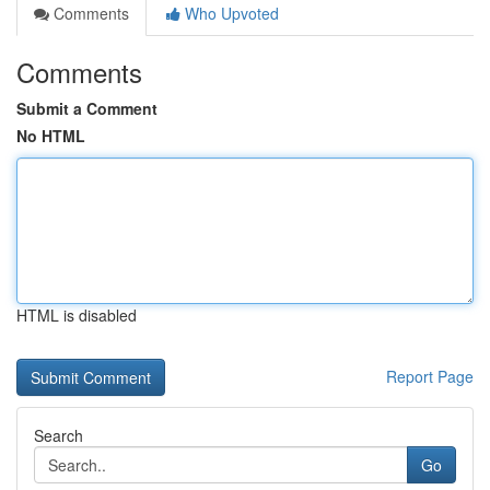
Comments
Who Upvoted
Comments
Submit a Comment
No HTML
HTML is disabled
Report Page
Search
Go