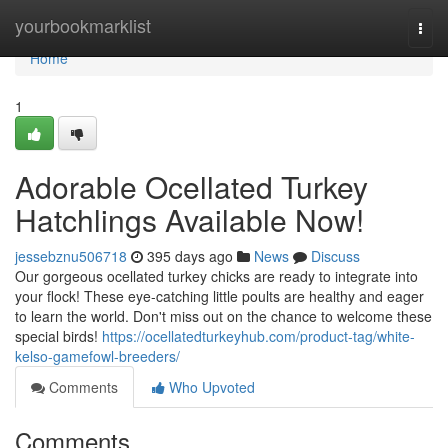
Home
yourbookmarklist
Togg
navi
Home
1
Adorable Ocellated Turkey
Hatchlings Available Now!
jessebznu506718
395 days ago
News
Discuss
Our gorgeous ocellated turkey chicks are ready to integrate into
your flock! These eye-catching little poults are healthy and eager
to learn the world. Don't miss out on the chance to welcome these
special birds!
https://ocellatedturkeyhub.com/product-tag/white-
kelso-gamefowl-breeders/
Comments
Who Upvoted
Comments