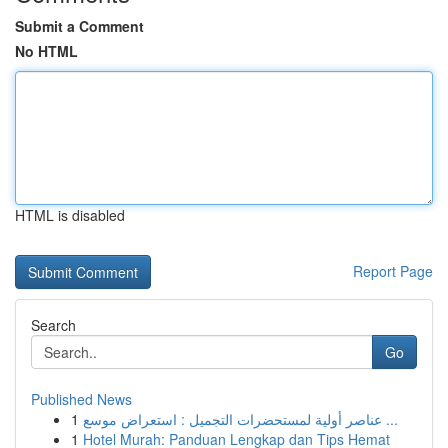
Submit a Comment
No HTML
HTML is disabled
Report Page
Search
Go
Published News
1
عناصر أولية لمستحضرات التجميل : استعراض موسع ...
1
Hotel Murah: Panduan Lengkap dan Tips Hemat