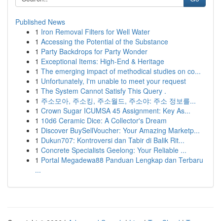
Published News
1
Iron Removal Filters for Well Water
1
Accessing the Potential of the Substance
1
Party Backdrops for Party Wonder
1
Exceptional Items: High-End & Heritage
1
The emerging impact of methodical studies on co...
1
Unfortunately, I'm unable to meet your request
1
The System Cannot Satisfy This Query .
1
주소모아, 주소킹, 주소월드, 주소야: 주소 정보를...
1
Crown Sugar ICUMSA 45 Assignment: Key As...
1
10d6 Ceramic Dice: A Collector's Dream
1
Discover BuySellVoucher: Your Amazing Marketp...
1
Dukun707: Kontroversi dan Tabir di Balik Rit...
1
Concrete Specialists Geelong: Your Reliable ...
1
Portal Megadewa88 Panduan Lengkap dan Terbaru
...