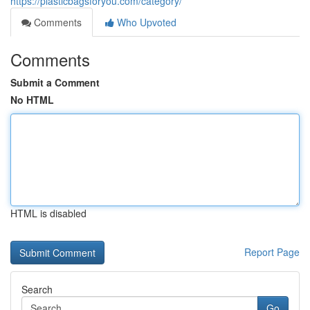
https://plasticbagsforyou.com/category/
Comments
Who Upvoted
Comments
Submit a Comment
No HTML
HTML is disabled
Report Page
Search
Go