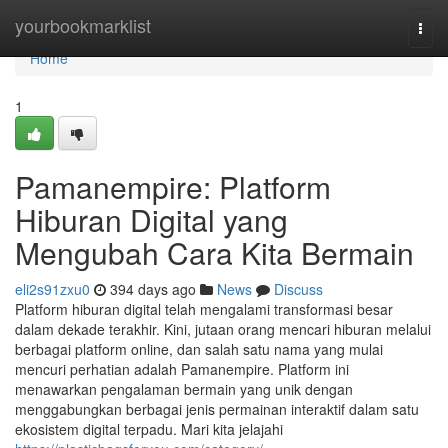
Home
yourbookmarklist
Togg
navi
Home
1
Pamanempire: Platform
Hiburan Digital yang
Mengubah Cara Kita Bermain
eli2s91zxu0
394 days ago
News
Discuss
Platform hiburan digital telah mengalami transformasi besar
dalam dekade terakhir. Kini, jutaan orang mencari hiburan melalui
berbagai platform online, dan salah satu nama yang mulai
mencuri perhatian adalah Pamanempire. Platform ini
menawarkan pengalaman bermain yang unik dengan
menggabungkan berbagai jenis permainan interaktif dalam satu
ekosistem digital terpadu. Mari kita jelajahi