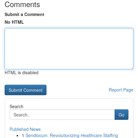
Comments
Submit a Comment
No HTML
HTML is disabled
Report Page
Search
Go
Published News
1
Sendlocum: Revolutionizing Healthcare Staffing