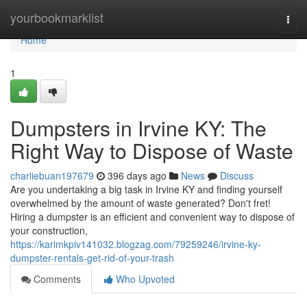
Home
yourbookmarklist
Togg
navi
Home
1
Dumpsters in Irvine KY: The
Right Way to Dispose of Waste
charliebuan197679
396 days ago
News
Discuss
Are you undertaking a big task in Irvine KY and finding yourself
overwhelmed by the amount of waste generated? Don't fret!
Hiring a dumpster is an efficient and convenient way to dispose of
your construction,
https://karimkpiv141032.blogzag.com/79259246/irvine-ky-
dumpster-rentals-get-rid-of-your-trash
Comments
Who Upvoted