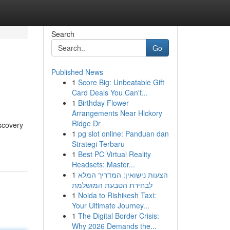
Search
Go
Published News
1
Score Big: Unbeatable Gift
Card Deals You Can't...
1
Birthday Flower
Arrangements Near Hickory
Ridge Dr
iscovery
1
pg slot online: Panduan dan
Strategi Terbaru
1
Best PC Virtual Reality
Headsets: Master...
1
הצעות נישואין: המדריך המלא
לבחירת הטבעת המושלמת
1
Noida to Rishikesh Taxi:
Your Ultimate Journey...
1
The Digital Border Crisis:
Why 2026 Demands the...