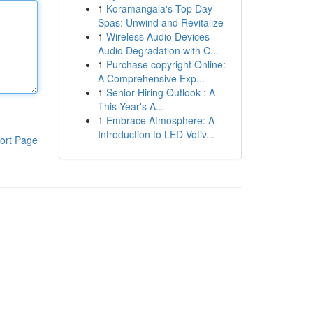
1
Koramangala's Top Day
Spas: Unwind and Revitalize
1
Wireless Audio Devices
Audio Degradation with C...
1
Purchase copyright Online:
A Comprehensive Exp...
1
Senior Hiring Outlook : A
This Year's A...
1
Embrace Atmosphere: A
Introduction to LED Votiv...
ort Page