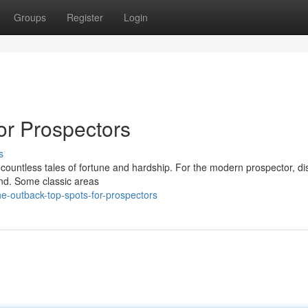
Groups
Register
Login
or Prospectors
s
h countless tales of fortune and hardship. For the modern prospector, d
ound. Some classic areas
e-outback-top-spots-for-prospectors