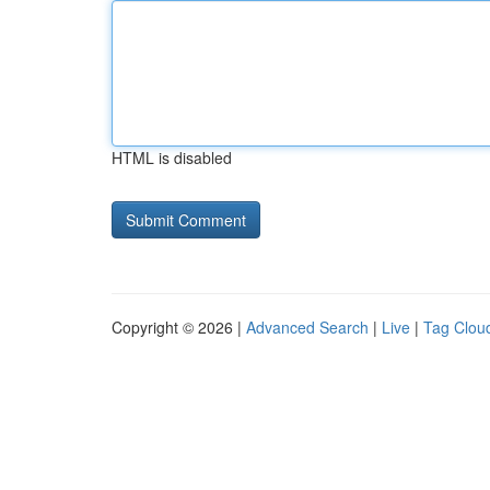
HTML is disabled
Copyright © 2026 |
Advanced Search
|
Live
|
Tag Clou