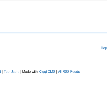
Rep
d
|
Top Users
| Made with
Kliqqi CMS
|
All RSS Feeds