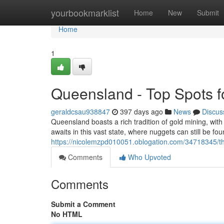
Home
yourbookmarklist
Home
New
Submit
Home
1
Queensland - Top Spots f
geraldcsau938847
397 days ago
News
Discus
Queensland boasts a rich tradition of gold mining, wit
awaits in this vast state, where nuggets can still be f
https://nicolemzpd010051.oblogation.com/34718345/th
Comments
Who Upvoted
Comments
Submit a Comment
No HTML