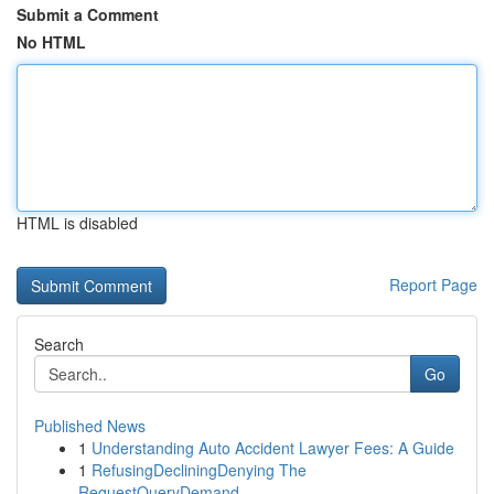
Submit a Comment
No HTML
HTML is disabled
Report Page
Search
Go
Published News
1
Understanding Auto Accident Lawyer Fees: A Guide
1
RefusingDecliningDenying The
RequestQueryDemand