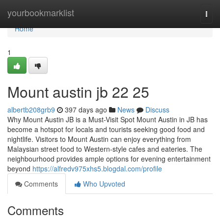
Home
yourbookmarklist
Togg
navi
Home
1
Mount austin jb 22 25
albertb208grb9
397 days ago
News
Discuss
Why Mount Austin JB is a Must-Visit Spot Mount Austin in JB has
become a hotspot for locals and tourists seeking good food and
nightlife. Visitors to Mount Austin can enjoy everything from
Malaysian street food to Western-style cafes and eateries. The
neighbourhood provides ample options for evening entertainment
beyond
https://alfredv975xhs5.blogdal.com/profile
Comments
Who Upvoted
Comments