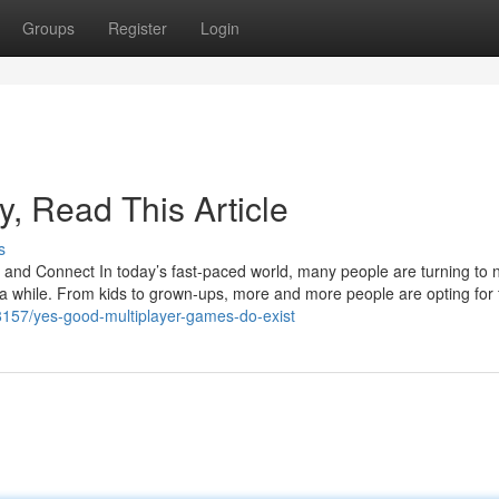
Groups
Register
Login
ly, Read This Article
s
d Connect In today’s fast-paced world, many people are turning to 
 a while. From kids to grown-ups, more and more people are opting for 
48157/yes-good-multiplayer-games-do-exist