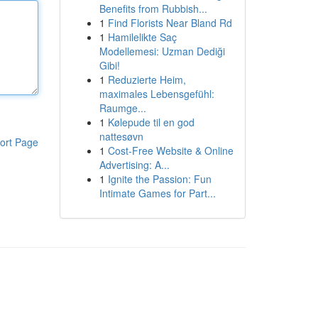
Benefits from Rubbish...
1
Find Florists Near Bland Rd
1
Hamilelikte Saç
Modellemesi: Uzman Dediği
Gibi!
1
Reduzierte Heim,
maximales Lebensgefühl:
Raumge...
1
Kølepude til en god
nattesøvn
ort Page
1
Cost-Free Website & Online
Advertising: A...
1
Ignite the Passion: Fun
Intimate Games for Part...