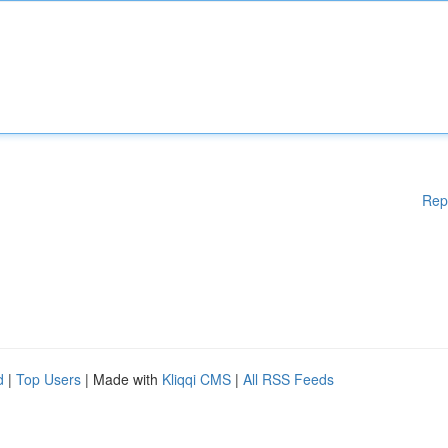
Rep
d
|
Top Users
| Made with
Kliqqi CMS
|
All RSS Feeds