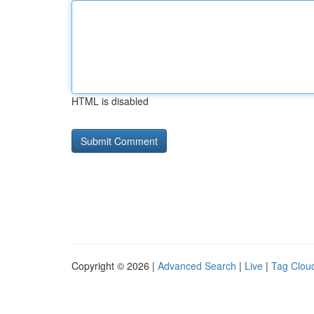
HTML is disabled
Copyright © 2026 |
Advanced Search
|
Live
|
Tag Clou