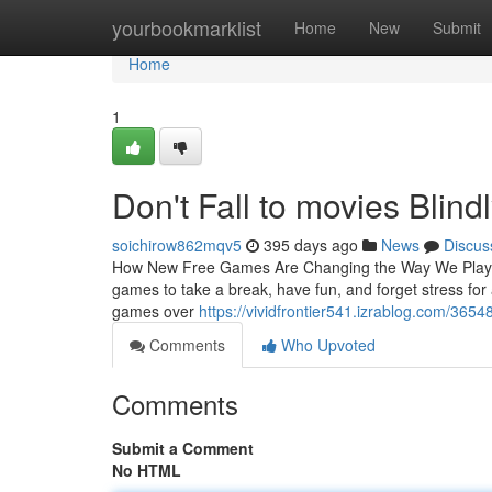
Home
yourbookmarklist
Home
New
Submit
Home
1
Don't Fall to movies Blind
soichirow862mqv5
395 days ago
News
Discus
How New Free Games Are Changing the Way We Play an
games to take a break, have fun, and forget stress for
games over
https://vividfrontier541.izrablog.com/365
Comments
Who Upvoted
Comments
Submit a Comment
No HTML