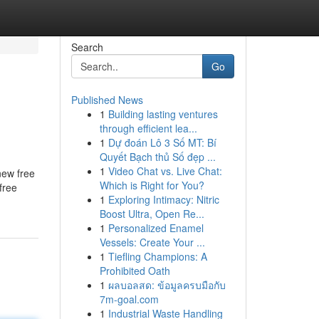
Search
Go
Published News
1
Building lasting ventures
through efficient lea...
1
Dự đoán Lô 3 Số MT: Bí
Quyết Bạch thủ Số đẹp ...
1
Video Chat vs. Live Chat:
new free
Which is Right for You?
free
1
Exploring Intimacy: Nitric
Boost Ultra, Open Re...
1
Personalized Enamel
Vessels: Create Your ...
1
Tiefling Champions: A
Prohibited Oath
1
ผลบอลสด: ข้อมูลครบมือกับ
7m-goal.com
1
Industrial Waste Handling