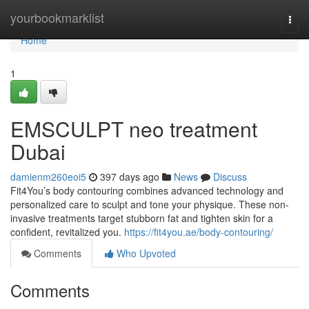
Home
yourbookmarklist
Togg
navi
Home
1
EMSCULPT neo treatment
Dubai
damienm260eoi5
397 days ago
News
Discuss
Fit4You’s body contouring combines advanced technology and
personalized care to sculpt and tone your physique. These non-
invasive treatments target stubborn fat and tighten skin for a
confident, revitalized you.
https://fit4you.ae/body-contouring/
Comments
Who Upvoted
Comments