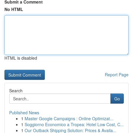
Submit a Comment
No HTML
HTML is disabled
Report Page
Search
Go
Published News
1
Master Google Campaigns : Online Optimizat...
1
Soggiorno Economico a Tropea: Hotel Low Cost, C...
1
Our Outback Shipping Solution: Prices & Availa...