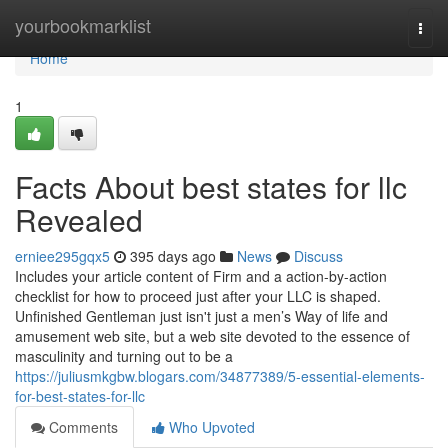
Home
yourbookmarklist
Togg
navi
Home
1
Facts About best states for llc
Revealed
erniee295gqx5
395 days ago
News
Discuss
Includes your article content of Firm and a action-by-action
checklist for how to proceed just after your LLC is shaped.
Unfinished Gentleman just isn't just a men’s Way of life and
amusement web site, but a web site devoted to the essence of
masculinity and turning out to be a
https://juliusmkgbw.blogars.com/34877389/5-essential-elements-
for-best-states-for-llc
Comments
Who Upvoted