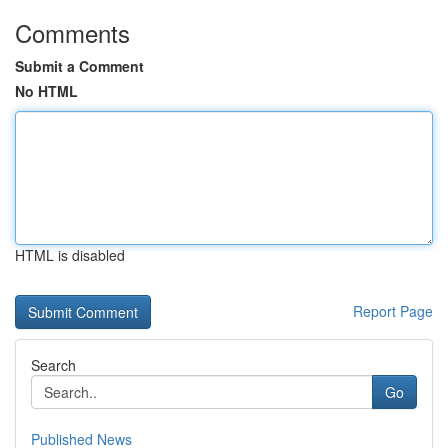
Comments
Submit a Comment
No HTML
HTML is disabled
Report Page
Search
Go
Published News