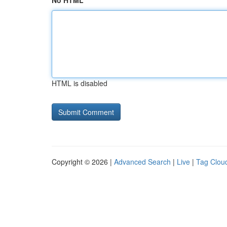
No HTML
HTML is disabled
Copyright © 2026 |
Advanced Search
|
Live
|
Tag Clou