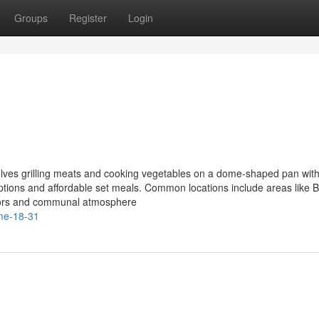
Groups
Register
Login
lves grilling meats and cooking vegetables on a dome-shaped pan with
ptions and affordable set meals. Common locations include areas like B
avors and communal atmosphere
-me-18-31