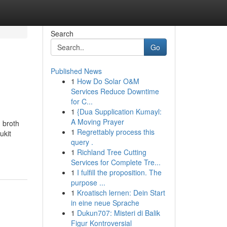
Search
Go
Published News
1
How Do Solar O&M
Services Reduce Downtime
for C...
1
{Dua Supplication Kumayl:
A Moving Prayer
 broth
1
Regrettably process this
ukit
query .
1
Richland Tree Cutting
Services for Complete Tre...
1
I fulfill the proposition. The
purpose ...
1
Kroatisch lernen: Dein Start
in eine neue Sprache
1
Dukun707: Misteri di Balik
Figur Kontroversial