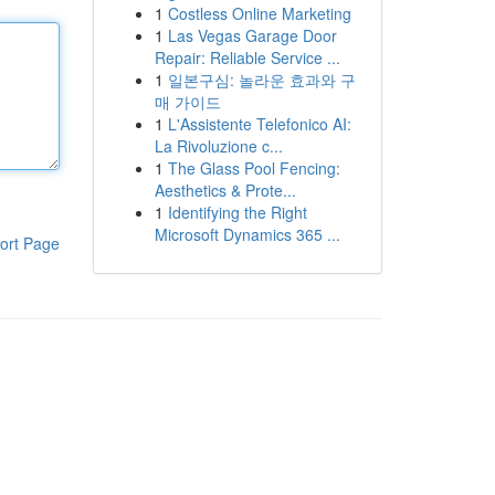
1
Costless Online Marketing
1
Las Vegas Garage Door
Repair: Reliable Service ...
1
일본구심: 놀라운 효과와 구
매 가이드
1
L'Assistente Telefonico AI:
La Rivoluzione c...
1
The Glass Pool Fencing:
Aesthetics & Prote...
1
Identifying the Right
Microsoft Dynamics 365 ...
ort Page