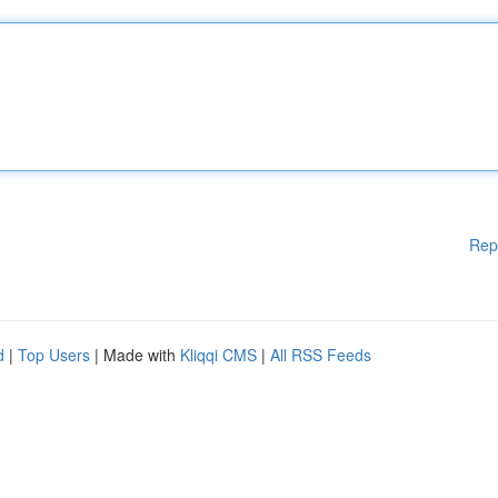
Rep
d
|
Top Users
| Made with
Kliqqi CMS
|
All RSS Feeds