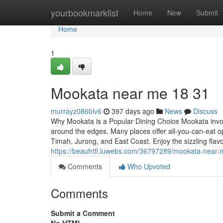
Home
yourbookmarklist
Home
New
Submit
Home
1
Mookata near me 18 31
murrayz086blv6
397 days ago
News
Discuss
Why Mookata is a Popular Dining Choice Mookata invo
around the edges. Many places offer all-you-can-eat o
Timah, Jurong, and East Coast. Enjoy the sizzling fl
https://beaufrtfl.luwebs.com/36797289/mookata-near
Comments
Who Upvoted
Comments
Submit a Comment