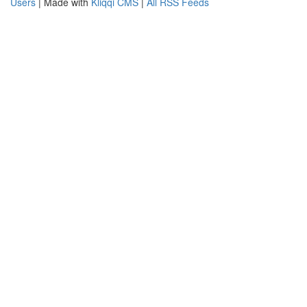
Users
| Made with
Kliqqi CMS
|
All RSS Feeds