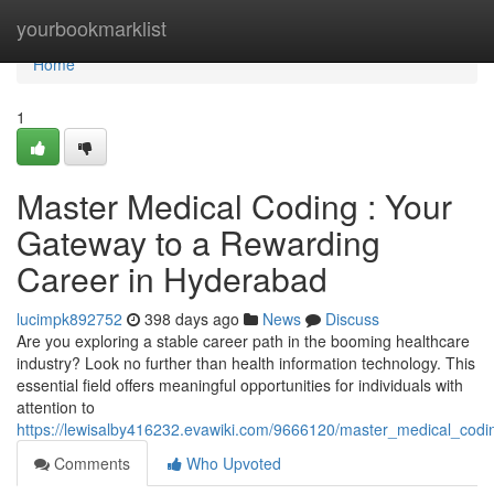
Home
yourbookmarklist
Home
1
Master Medical Coding : Your
Gateway to a Rewarding
Career in Hyderabad
lucimpk892752
398 days ago
News
Discuss
Are you exploring a stable career path in the booming healthcare
industry? Look no further than health information technology. This
essential field offers meaningful opportunities for individuals with
attention to
https://lewisalby416232.evawiki.com/9666120/master_medical_co
Comments
Who Upvoted