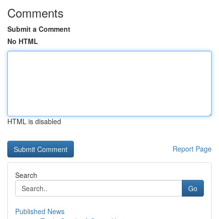
Comments
Submit a Comment
No HTML
HTML is disabled
Report Page
Search
Go
Published News