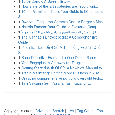
1
Turtle Candy: A Sweet History
1
How state-of-the-art strategies are revolutioni...
1
10mm Aluminium Tube: Your Guide to Dimensions
&...
1
Dwarven Deep Iron Ceramic Dice: A Forger's Mast...
1
Nairobi Escorts: Your Guide to Exclusive Comp...
1
نقل عفش المدينة المنورة: دليل شامل للخدمات والأ...
1
The Cannabis Encyclopedia: A Comprehensive
Guide
1
Phân tích Dàn Đề 4 Số MB – Thống kê 247: Chốt
S...
1
Ropa Deportiva Escolar: Lo Que Debes Saber
1
Your Bingoplus: a Gateway for Tongits
1
Getting Started With OLSP: A Newbie's Manual to...
1
Tradie Marketing: Getting More Business in 2024
1
Grasping comprehensive portfolio oversight tech...
1
Tatlı Salçanın Seri Pazarlaması: Kazançlı ...
Copyright © 2026 |
Advanced Search
|
Live
|
Tag Cloud
|
Top