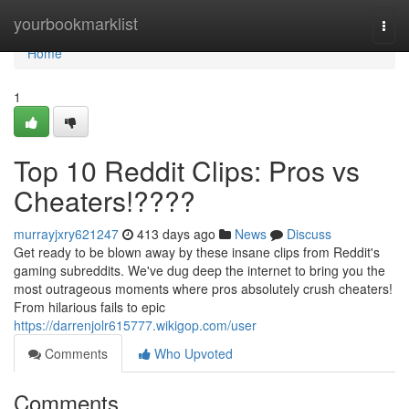
Home
yourbookmarklist
Togg
navi
Home
1
Top 10 Reddit Clips: Pros vs
Cheaters!????
murrayjxry621247
413 days ago
News
Discuss
Get ready to be blown away by these insane clips from Reddit's
gaming subreddits. We've dug deep the internet to bring you the
most outrageous moments where pros absolutely crush cheaters!
From hilarious fails to epic
https://darrenjolr615777.wikigop.com/user
Comments
Who Upvoted
Comments