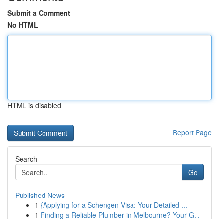
Submit a Comment
No HTML
HTML is disabled
Report Page
Search
Go
Published News
1
{Applying for a Schengen Visa: Your Detailed ...
1
Finding a Reliable Plumber in Melbourne? Your G...