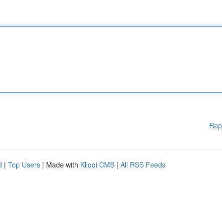
Rep
d
|
Top Users
| Made with
Kliqqi CMS
|
All RSS Feeds