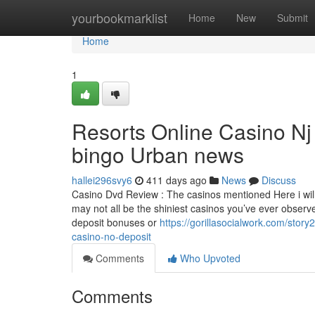
Home
yourbookmarklist
Home
New
Submit
Home
1
Resorts Online Casino Nj 
bingo Urban news
hallei296svy6
411 days ago
News
Discuss
Casino Dvd Review : The casinos mentioned Here i will 
may not all be the shiniest casinos you’ve ever observe
deposit bonuses or
https://gorillasocialwork.com/sto
casino-no-deposit
Comments
Who Upvoted
Comments