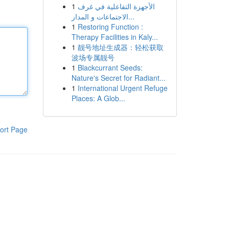
1
الأجهزة التفاعلية في غرف
الاجتماعات و المدار...
1
Restoring Function :
Therapy Facilities in Kaly...
1
靓号地址生成器：轻松获取
波场专属靓号
1
Blackcurrant Seeds:
Nature's Secret for Radiant...
1
International Urgent Refuge
Places: A Glob...
ort Page