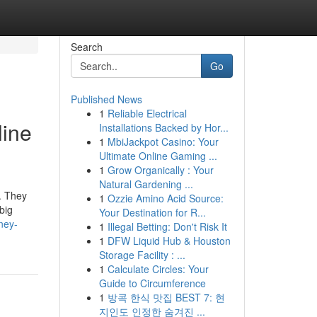
Search
Go
Published News
1
Reliable Electrical
line
Installations Backed by Hor...
1
MbiJackpot Casino: Your
Ultimate Online Gaming ...
1
Grow Organically : Your
Natural Gardening ...
. They
1
Ozzie Amino Acid Source:
big
Your Destination for R...
ney-
1
Illegal Betting: Don't Risk It
1
DFW Liquid Hub & Houston
Storage Facility : ...
1
Calculate Circles: Your
Guide to Circumference
1
방콕 한식 맛집 BEST 7: 현
지인도 인정한 숨겨진 ...