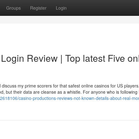
Groups
Register
Login
Login Review | Top latest Five on
discuss my prime scorers for that safest online casinos for US players
d, but their data are cleanse as a whistle. For anyone who is following 
ry22618106/casino-productions-reviews-not-known-details-about-real-mo