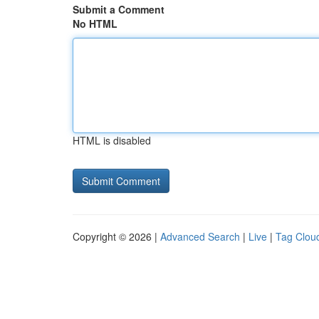
Submit a Comment
No HTML
HTML is disabled
Copyright © 2026 |
Advanced Search
|
Live
|
Tag Clou