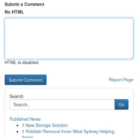
Submit a Comment
No HTML
HTML is disabled
Report Page
Search
Go
Published News
1
New Storage Solution
1
Rubbish Removal Inner West Sydney Helping
Simpl...