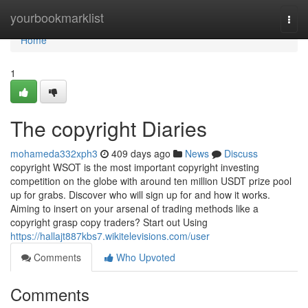
Home
yourbookmarklist
Togg
navi
Home
1
The copyright Diaries
mohameda332xph3
409 days ago
News
Discuss
copyright WSOT is the most important copyright investing
competition on the globe with around ten million USDT prize pool
up for grabs. Discover who will sign up for and how it works.
Aiming to insert on your arsenal of trading methods like a
copyright grasp copy traders? Start out Using
https://hallajt887kbs7.wikitelevisions.com/user
Comments
Who Upvoted
Comments