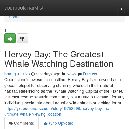
Home
yourbookmarklist
Togg
navi
Home
1
Hervey Bay: The Greatest
Whale Watching Destination
briang603xlz3
412 days ago
News
Discuss
Queensland's awesome coastline, Hervey Bay is renowned as a
global hotspot for observing stunning whales in their natural
habitat. Referred to as the "Whale Watching Capital of the Planet,"
this picturesque seaside community is a must-visit location for any
individual passionate about aquatic wild animals or looking for an
https://yxzbookmarks.com/story19758996/hervey-bay-the-
ultimate-whale-viewing-location
Comments
Who Upvoted