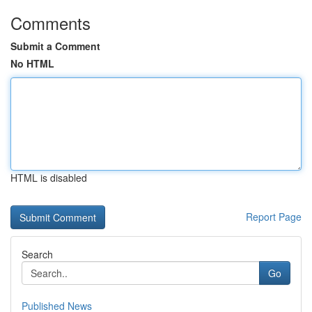
Comments
Submit a Comment
No HTML
HTML is disabled
Report Page
Search
Go
Published News