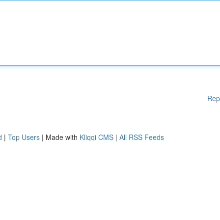
Rep
d
|
Top Users
| Made with
Kliqqi CMS
|
All RSS Feeds