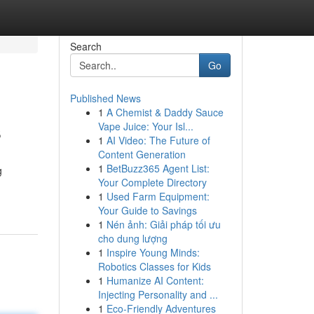
Search
Go
Published News
1
A Chemist & Daddy Sauce
s
Vape Juice: Your Isl...
1
AI Video: The Future of
Content Generation
1
BetBuzz365 Agent List:
g
Your Complete Directory
1
Used Farm Equipment:
Your Guide to Savings
1
Nén ảnh: Giải pháp tối ưu
cho dung lượng
1
Inspire Young Minds:
Robotics Classes for Kids
1
Humanize AI Content:
Injecting Personality and ...
1
Eco-Friendly Adventures