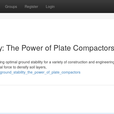
Groups
Register
Login
ty: The Power of Plate Compactor
ing optimal ground stability for a variety of construction and engineerin
 force to densify soil layers,
_ground_stability_the_power_of_plate_compactors