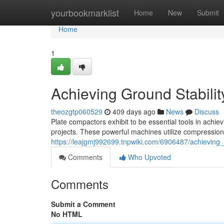
Home
yourbookmarklist
Home
New
Submit
Home
1
Achieving Ground Stabili
theozgtp060529
409 days ago
News
Discuss
Plate compactors exhibit to be essential tools in achiev
projects. These powerful machines utilize compressional
https://leajgmj992699.tnpwiki.com/6906487/achieving
Comments
Who Upvoted
Comments
Submit a Comment
No HTML