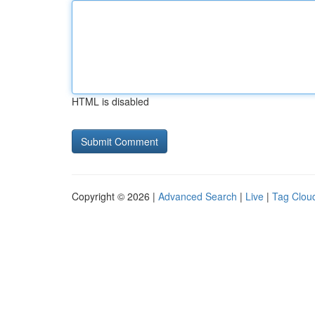
HTML is disabled
Copyright © 2026 |
Advanced Search
|
Live
|
Tag Clou