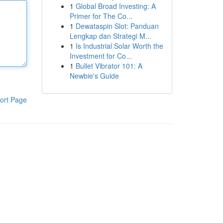
1
Global Broad Investing: A
Primer for The Co...
1
Dewataspin Slot: Panduan
Lengkap dan Strategi M...
1
Is Industrial Solar Worth the
Investment for Co...
1
Bullet Vibrator 101: A
Newbie's Guide
ort Page