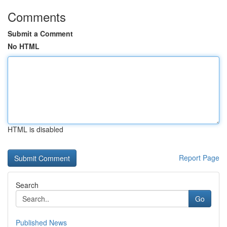
Comments
Submit a Comment
No HTML
HTML is disabled
Report Page
Search
Go
Published News