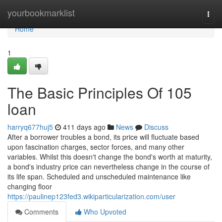
Home
yourbookmarklist
Togg
navi
Home
1
The Basic Principles Of 105
loan
harryq677huj5
411 days ago
News
Discuss
After a borrower troubles a bond, its price will fluctuate based
upon fascination charges, sector forces, and many other
variables. Whilst this doesn't change the bond's worth at maturity,
a bond's industry price can nevertheless change in the course of
its life span. Scheduled and unscheduled maintenance like
changing floor
https://paulinep123fed3.wikiparticularization.com/user
Comments
Who Upvoted