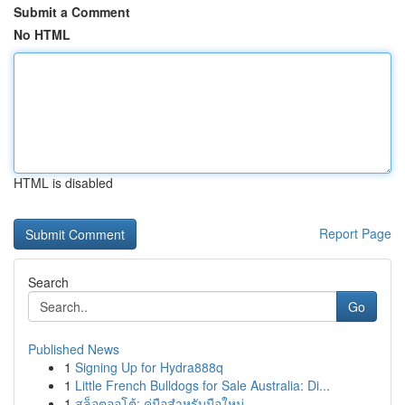
Submit a Comment
No HTML
HTML is disabled
Report Page
Search
Go
Published News
1
Signing Up for Hydra888q
1
Little French Bulldogs for Sale Australia: Di...
1
สล็อตออโต้: คู่มือสำหรับมือใหม่