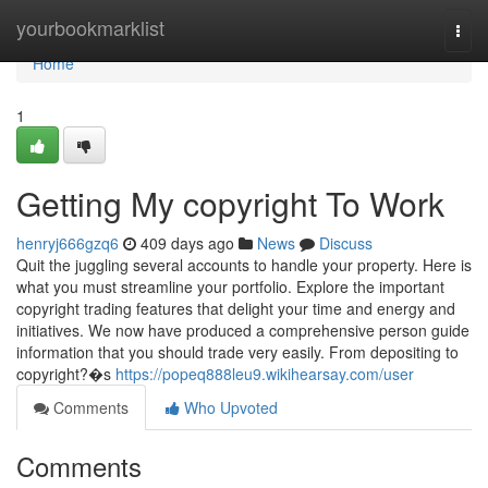
Home
yourbookmarklist
Togg
navi
Home
1
Getting My copyright To Work
henryj666gzq6
409 days ago
News
Discuss
Quit the juggling several accounts to handle your property. Here is
what you must streamline your portfolio. Explore the important
copyright trading features that delight your time and energy and
initiatives. We now have produced a comprehensive person guide
information that you should trade very easily. From depositing to
copyright?�s
https://popeq888leu9.wikihearsay.com/user
Comments
Who Upvoted
Comments