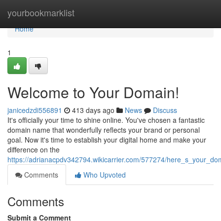
Home
yourbookmarklist
Home
1
Welcome to Your Domain!
janicedzdi556891
413 days ago
News
Discuss
It's officially your time to shine online. You've chosen a fantastic
domain name that wonderfully reflects your brand or personal
goal. Now it's time to establish your digital home and make your
difference on the
https://adrianacpdv342794.wikicarrier.com/577274/here_s_your_d
Comments
Who Upvoted
Comments
Submit a Comment