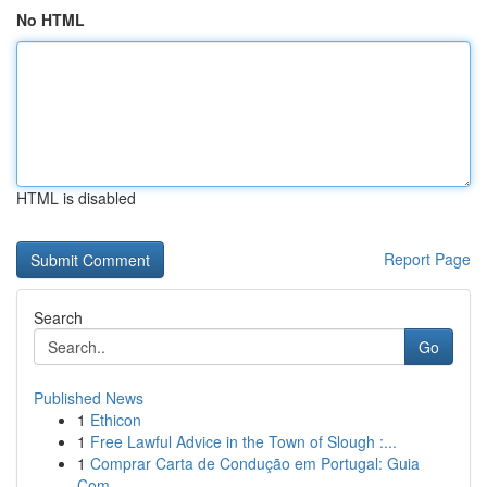
No HTML
HTML is disabled
Report Page
Search
Go
Published News
1
Ethicon
1
Free Lawful Advice in the Town of Slough :...
1
Comprar Carta de Condução em Portugal: Guia
Com...