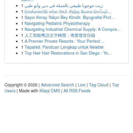
1
زيت جوجوبا طبيعي بالجملة في دبي وأبو ظبي
1
சென்னையில் உள்ள மிகச் சிறந்த வேலை செய்யும்...
1
Sayın Koray Yalçın Bey Kimdir, Biyografisi Prof...
1
Navigating Pediatric Physiotherapy
1
Navigating Industrial Chemical Supply: A Compre...
1
人工智能粵語文字轉聲：專業聲音目錄
1
A Premier Private Resorts : Your Perfect ...
1
Tepat4d: Panduan Lengkap untuk Newbie
1
Top Hair Hair Restorations in San Diego : Yo...
Copyright © 2026 |
Advanced Search
|
Live
|
Tag Cloud
|
Top
Users
| Made with
Kliqqi CMS
|
All RSS Feeds