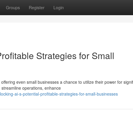
Groups
Register
Login
Profitable Strategies for Small
offering even small businesses a chance to utilize their power for signif
n streamline operations, enhance
ing-ai-s-potential-profitable-strategies-for-small-businesses