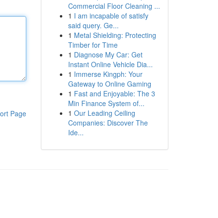
Commercial Floor Cleaning ...
1
I am incapable of satisfy
said query. Ge...
1
Metal Shielding: Protecting
Timber for Time
1
Diagnose My Car: Get
Instant Online Vehicle Dia...
1
Immerse Kingph: Your
Gateway to Online Gaming
1
Fast and Enjoyable: The 3
Min Finance System of...
1
Our Leading Ceiling
ort Page
Companies: Discover The
Ide...