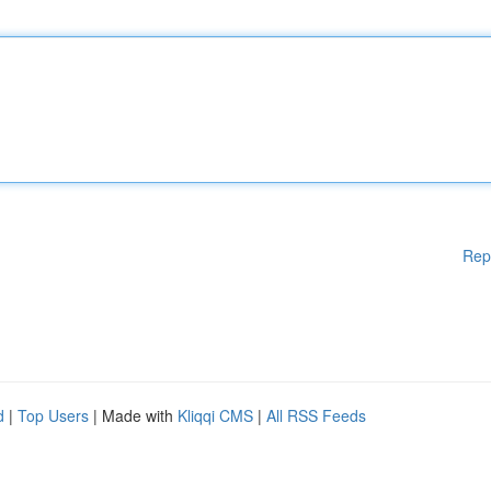
Rep
d
|
Top Users
| Made with
Kliqqi CMS
|
All RSS Feeds