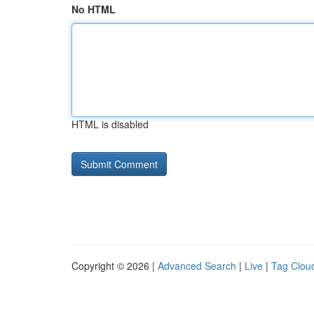
No HTML
HTML is disabled
Copyright © 2026 |
Advanced Search
|
Live
|
Tag Clou