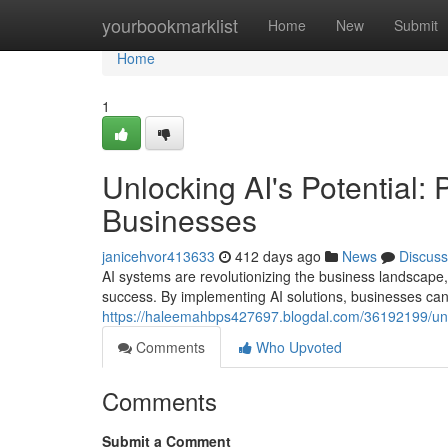
Home
yourbookmarklist
Home
New
Submit
Home
1
Unlocking AI's Potential: 
Businesses
janicehvor413633
412 days ago
News
Discuss
AI systems are revolutionizing the business landscape, 
success. By implementing AI solutions, businesses ca
https://haleemahbps427697.blogdal.com/36192199/unlock
Comments
Who Upvoted
Comments
Submit a Comment