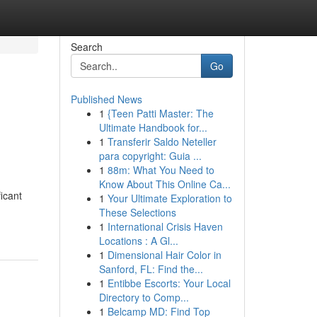
Search
Go
Published News
1
{Teen Patti Master: The
Ultimate Handbook for...
1
Transferir Saldo Neteller
para copyright: Guia ...
1
88m: What You Need to
Know About This Online Ca...
icant
1
Your Ultimate Exploration to
These Selections
1
International Crisis Haven
Locations : A Gl...
1
Dimensional Hair Color in
Sanford, FL: Find the...
1
Entibbe Escorts: Your Local
Directory to Comp...
1
Belcamp MD: Find Top